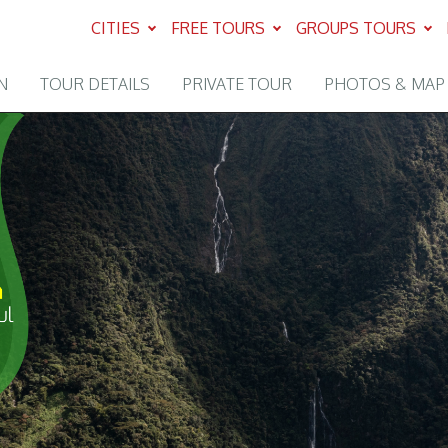
CITIES
FREE TOURS
GROUPS TOURS
N
TOUR DETAILS
PRIVATE TOUR
PHOTOS & MAP