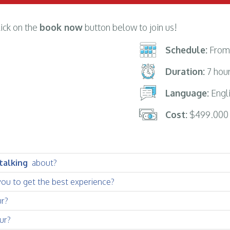
lick on the
book now
button below to join us!
Schedule:
From 
Duration:
7 hou
Language:
Engli
Cost:
$499.000
 talking
about?
you to get the best experience?
ur?
ur?