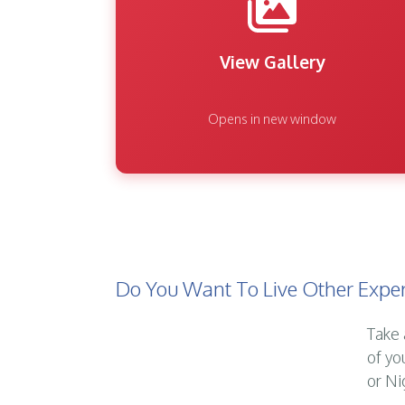
View Gallery
Opens in new window
Do You Want To Live Other Exper
Take 
of yo
or Ni