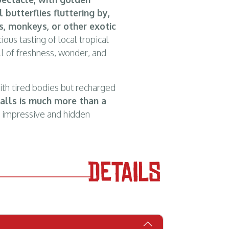
l butterflies fluttering by,
, monkeys, or other exotic
ious tasting of local tropical
ull of freshness, wonder, and
with tired bodies but recharged
falls is much more than a
t impressive and hidden