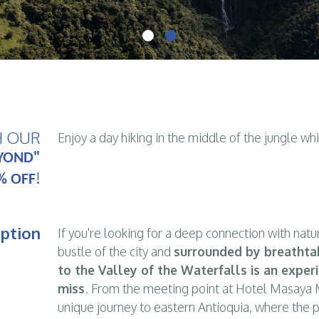
H OUR
Enjoy a day hiking in the middle of the jungle wh
YOND"
!
% OFF
iption
If you're looking for a deep connection with natu
bustle of the city and
surrounded by breathta
to the Valley of the Waterfalls is an exper
miss
. From the meeting point at Hotel Masaya M
unique journey to eastern Antioquia, where the 