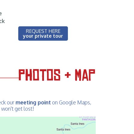
e
ck
REQUEST HERE
your private tour
!
ck our
meeting point
on Google Maps,
 won't get lost!