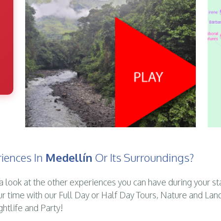
iences In
Medellín
Or Its Surroundings?
a look at the other experiences you can have during your st
ur time with our Full Day or Half Day Tours, Nature and Lan
ghtlife and Party!