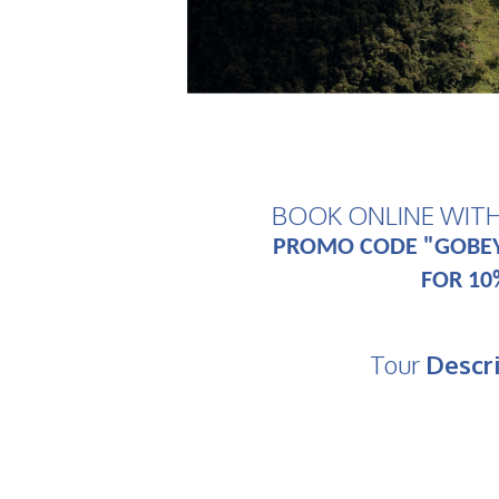
BOOK ONLINE WIT
PROMO CODE "GOBE
FOR 10
Tour
Descr