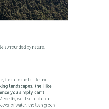
ile surrounded by nature.
re, far from the hustle and
king landscapes, the Hike
ience you simply can’t
edellín, we’ll set out on a
power of water, the lush green