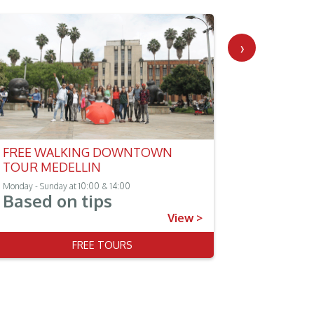
›
FREE WALKING DOWNTOWN
GUATAPE
TOUR MEDELLIN
TOUR
Monday - Sunday at 10:00 & 14:00
Monday - Sun
Based on tips
$135.
(Per person)
View >
FREE TOURS