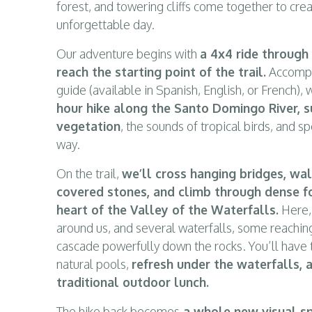
forest, and towering cliffs come together to cre
unforgettable day.
Our adventure begins with
a 4x4 ride through
reach the starting point of the trail.
Accompan
guide (available in Spanish, English, or French),
hour hike along the Santo Domingo River, s
vegetation
, the sounds of tropical birds, and s
way.
On the trail,
we’ll cross hanging bridges, wa
covered stones, and climb through dense fo
heart of the Valley of the Waterfalls.
Here, 
around us, and several waterfalls, some reachin
cascade powerfully down the rocks. You’ll have t
natural pools,
refresh under the waterfalls, 
traditional outdoor lunch.
The hike back becomes
a whole new visual sp