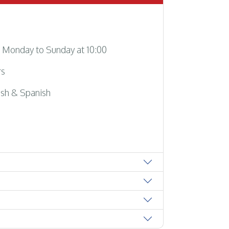
Monday to Sunday at 10:00
rs
sh & Spanish