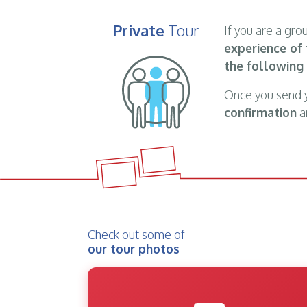
Private
Tour
If you are a gr
experience of 
the following
Once you send 
confirmation
an
Check out some of
our tour photos