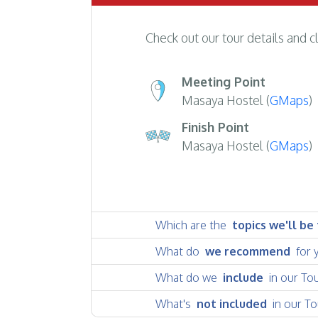
Check out our tour details and c
Meeting Point
Masaya Hostel (
GMaps
)
Finish Point
Masaya Hostel (
GMaps
)
Which are the
topics we'll be
What do
we recommend
for 
What do we
include
in our To
What's
not included
in our To