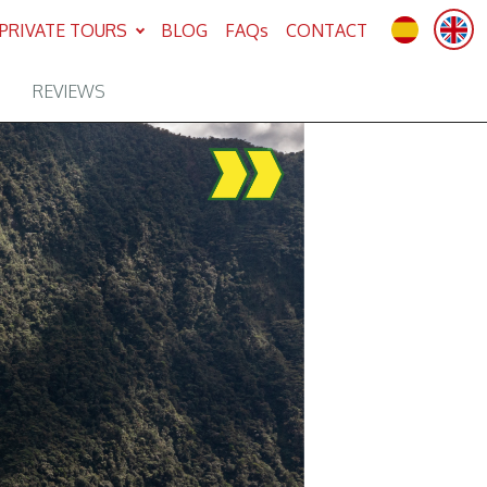
PRIVATE TOURS
BLOG
FAQs
CONTACT
REVIEWS
Next