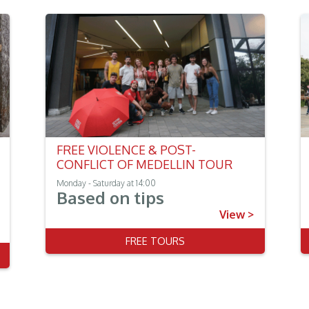
FREE VIOLENCE & POST-
CONFLICT OF MEDELLIN TOUR
Monday - Saturday at 14:00
Based on tips
View >
FREE TOURS