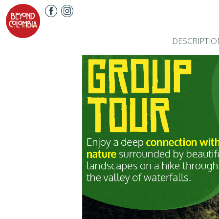
DESCRIPTIO
Previous