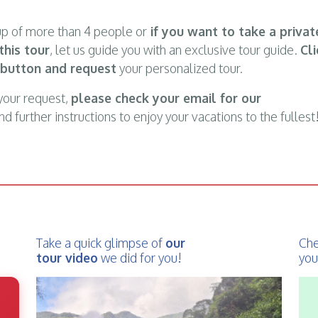
oup of more than 4 people or
if you want to take a privat
this tour
, let us guide you with an exclusive tour guide.
Cli
 button and request
your personalized tour.
your request,
please check your email for our
d further instructions to enjoy your vacations to the fullest
Take a quick glimpse of
our
Che
tour video
we did for you!
you