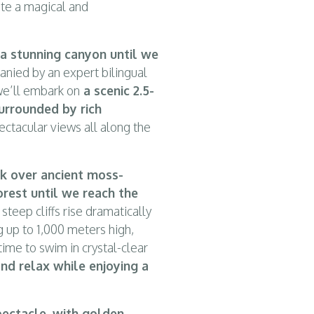
ate a magical and
 a stunning canyon until we
ied by an expert bilingual
 we’ll embark on
a scenic 2.5-
urrounded by rich
pectacular views all along the
lk over ancient moss-
rest until we reach the
steep cliffs rise dramatically
g up to 1,000 meters high,
ime to swim in crystal-clear
and relax while enjoying a
ectacle, with golden