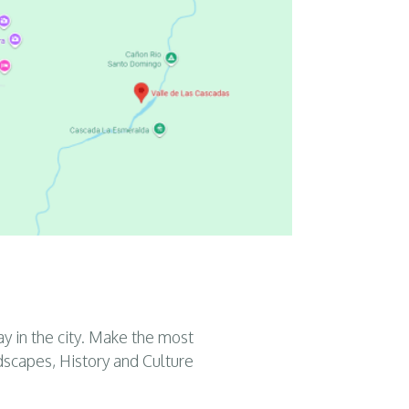
ay in the city. Make the most
dscapes, History and Culture