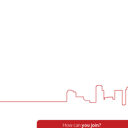
How can
you join?