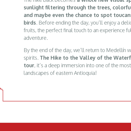
sunlight filtering through the trees, colorfu
and maybe even the chance to spot toucans
birds
. Before ending the day, you’ll enjoy a delic
fruits, the perfect final touch to an experience f
adventure.
By the end of the day, we’ll return to Medellín 
spirits.
The Hike to the Valley of the Water
tour
, it’s a deep immersion into one of the mos
landscapes of eastern Antioquia!