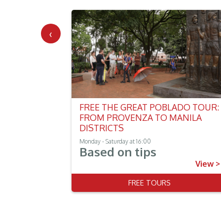
‹
FREE THE GREAT POBLADO TOUR:
FROM PROVENZA TO MANILA
DISTRICTS
Monday - Saturday at 16:00
Based on tips
View >
View >
 TOUR
FREE TOURS