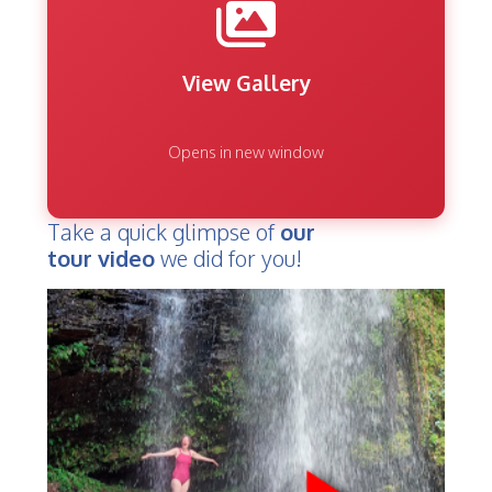
View Gallery
Opens in new window
Take a quick glimpse of
our
tour video
we did for you!