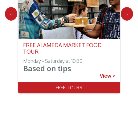
‹
›
FREE ALAMEDA MARKET FOOD
TOUR
Monday - Saturday at 10:30
Based on tips
View >
FREE TOURS