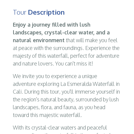
Tour
Description
Enjoy a journey filled with lush
landscapes, crystal-clear water, and a
natural environment
that will make you feel
at peace with the surroundings. Experience the
majesty of this waterfall, perfect for adventure
and nature lovers. You can't miss it!
We invite you to experience a unique
adventure exploring La Esmeralda Waterfall in
Cali. During this tour, you'll immerse yourself in
the region's natural beauty, surrounded by lush
landscapes, flora, and fauna, as you head
toward this majestic waterfall.
With its crystal-clear waters and peaceful