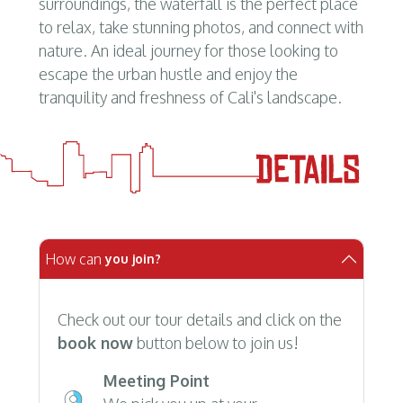
surroundings, the waterfall is the perfect place
to relax, take stunning photos, and connect with
nature. An ideal journey for those looking to
escape the urban hustle and enjoy the
tranquility and freshness of Cali's landscape.
How can
you join?
Check out our tour details and click on the
book now
button below to join us!
Meeting Point