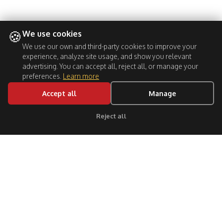
🍪
We use cookies
We use our own and third-party cookies to improve your
experience, analyze site usage, and show you relevant
advertising. You can accept all, reject all, or manage your
preferences.
Learn more
Accept all
Manage
BOOK NOW
Reject all
Click for support