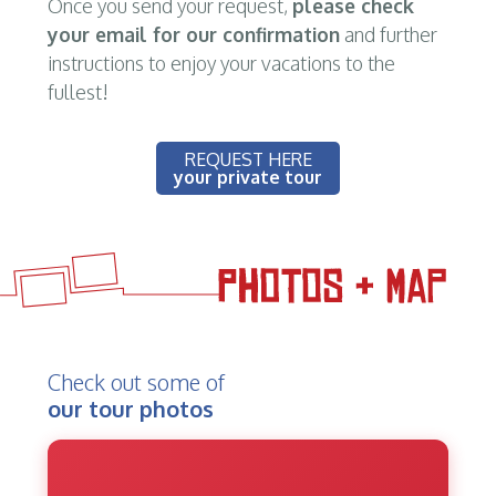
Once you send your request,
please check
your email for our confirmation
and further
instructions to enjoy your vacations to the
fullest!
REQUEST HERE
your private tour
Check out some of
our tour photos