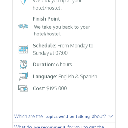
We pick you up at your
hotel/hostel.
Finish Point
We take you back to your
hotel/hostel.
Schedule:
From Monday to
Sunday at 07:00
Duration:
6 hours
Language:
English & Spanish
Cost:
$195.000
Which are the
about?
topics we'll be talking
What do
for you to get the
we recommend