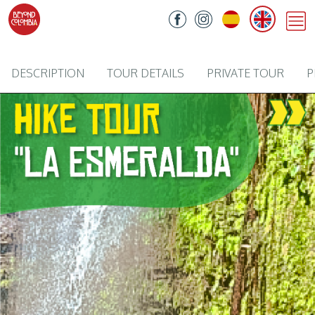
DESCRIPTION
TOUR DETAILS
PRIVATE TOUR
P