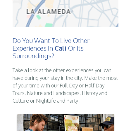
Do You Want To Live Other
Experiences In
Cali
Or Its
Surroundings?
Take a look at the other experiences you can
have during your stay in the city. Make the most
of your time with our Full Day or Half Day
Tours, Nature and Landscapes, History and
Culture or Nightlife and Party!