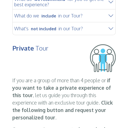
best experience?
What do we
in our Tour?
include
What's
in our Tour?
not included
Private
Tour
If you are a group of more than 4 people or
if
you want to take a private experience of
this tour
, let us guide you through this
experience with an exclusive tour guide.
Click
the following button and request your
personalized tour
.