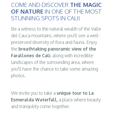
COME AND DISCOVER
THE MAGIC
OF NATURE
IN ONE OF THE MOST
STUNNING SPOTS IN CALI!
Be a witness to the natural wealth of the Valle
del Cauca mountains, where you'll see a well-
preserved diversity of flora and fauna. Enjoy
the
breathtaking panoramic view of the
Farallones de Cali
, along with incredible
landscapes of the surrounding area, where
you'll have the chance to take some amazing
photos.
We invite you to take a
unique tour to La
Esmeralda Waterfall,
a place where beauty
and tranquility come together.