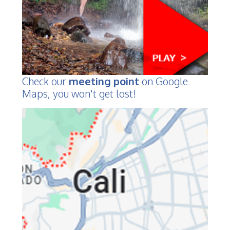
Check our
meeting point
on Google
Maps, you won't get lost!