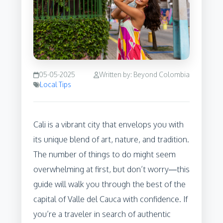
05-05-2025
Written by: Beyond Colombia
Local Tips
Cali is a vibrant city that envelops you with
its unique blend of art, nature, and tradition.
The number of things to do might seem
overwhelming at first, but don’t worry—this
guide will walk you through the best of the
capital of Valle del Cauca with confidence. If
you’re a traveler in search of authentic