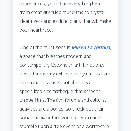
experiences, you’ll find everything here
from creativity-filled museums to crystal-
clear rivers and exciting plans that will make
your heart race.
One of the must-sees is
Museo La Tertulia
,
a space that breathes modern and
contemporary Colombian art. It not only
hosts temporary exhibitions by national and
international artists, but also has a
specialized cinematheque that screens
unique films. The film forums and cultural
activities are a bonus, so check out their
social media before you go—you might
stumble upon a free event or a worthwhile