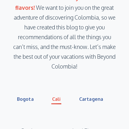
ﬂavors!
We want to join you on the great
adventure of discovering Colombia, so we
have created this blog to give you
recommendations of all the things you
can’t miss, and the must-know. Let’s make
the best out of your vacations with Beyond
Colombia!
Bogota
Cali
Cartagena
Co