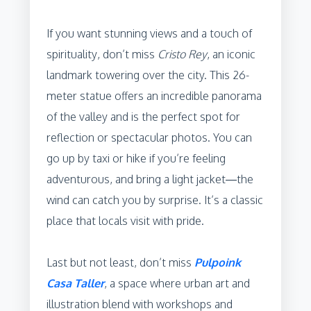
If you want stunning views and a touch of
spirituality, don’t miss
Cristo Rey
, an iconic
landmark towering over the city. This 26-
meter statue offers an incredible panorama
of the valley and is the perfect spot for
reflection or spectacular photos. You can
go up by taxi or hike if you’re feeling
adventurous, and bring a light jacket—the
wind can catch you by surprise. It’s a classic
place that locals visit with pride.
Last but not least, don’t miss
Pulpoink
Casa Taller
, a space where urban art and
illustration blend with workshops and