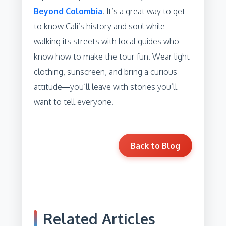
Beyond Colombia
. It’s a great way to get
to know Cali’s history and soul while
walking its streets with local guides who
know how to make the tour fun. Wear light
clothing, sunscreen, and bring a curious
attitude—you’ll leave with stories you’ll
want to tell everyone.
Back to Blog
Related Articles