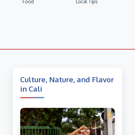
Food
Local Tips
Culture, Nature, and Flavor
in Cali