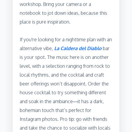
workshop. Bring your camera or a
notebook to jot down ideas, because this
place is pure inspiration.
If you're looking for a nighttime plan with an
alternative vibe,
La Caldera del Diablo
bar
is your spot. The music here is on another
level, with a selection ranging from rock to
local rhythms, and the cocktail and craft
beer offerings won’t disappoint. Order the
house cocktail to try something different
and soak in the ambiance—it has a dark,
bohemian touch that’s perfect for
Instagram photos. Pro tip: go with friends
and take the chance to socialize with locals