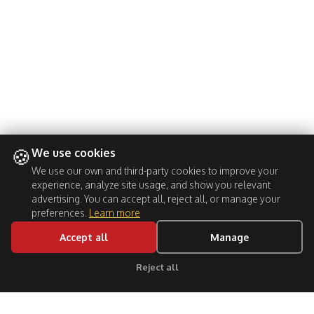
🍪
We use cookies
We use our own and third-party cookies to improve your
experience, analyze site usage, and show you relevant
advertising. You can accept all, reject all, or manage your
preferences.
Learn more
Accept all
Manage
Reject all
Click for support