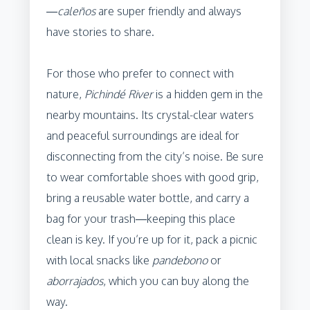
—
caleños
are super friendly and always
have stories to share.
For those who prefer to connect with
nature,
Pichindé River
is a hidden gem in the
nearby mountains. Its crystal-clear waters
and peaceful surroundings are ideal for
disconnecting from the city’s noise. Be sure
to wear comfortable shoes with good grip,
bring a reusable water bottle, and carry a
bag for your trash—keeping this place
clean is key. If you’re up for it, pack a picnic
with local snacks like
pandebono
or
aborrajados
, which you can buy along the
way.