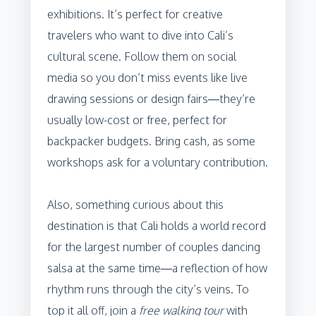
exhibitions. It’s perfect for creative
travelers who want to dive into Cali’s
cultural scene. Follow them on social
media so you don’t miss events like live
drawing sessions or design fairs—they’re
usually low-cost or free, perfect for
backpacker budgets. Bring cash, as some
workshops ask for a voluntary contribution.
Also, something curious about this
destination is that Cali holds a world record
for the largest number of couples dancing
salsa at the same time—a reflection of how
rhythm runs through the city’s veins. To
top it all off, join a
free walking tour
with