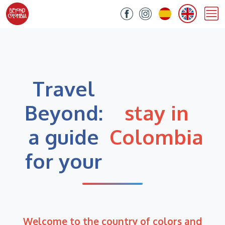
Travel
Beyond:
stay in
a guide
Colombia
for your
Welcome to the country of colors and