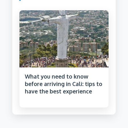
What you need to know
before arriving in Cali: tips to
have the best experience