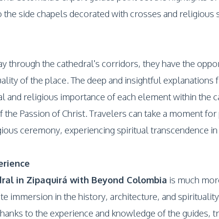
 the side chapels decorated with crosses and religious s
ay through the cathedral's corridors, they have the opp
uality of the place. The deep and insightful explanatio
al and religious importance of each element within the c
f the Passion of Christ. Travelers can take a moment for 
ligious ceremony, experiencing spiritual transcendence in
erience
ral in Zipaquirá with Beyond Colombia
is much more 
te immersion in the history, architecture, and spirituali
hanks to the experience and knowledge of the guides, tr