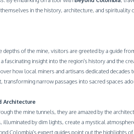
hemselves in the history, architecture, and spirituality 
e depths of the mine, visitors are greeted by a guide f
fascinating insight into the region's history and the crea
cover how local miners and artisans dedicated decades to
transforming narrow passages into sacred spaces ador
 Architecture
rough the mine tunnels, they are amazed by the architect
, illuminated by dim lights, create a mystical atmosphere
nd Colombia's expert guides point out the highlights of 