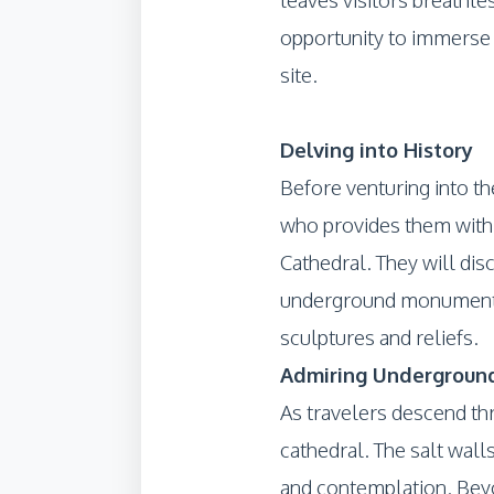
opportunity to immerse t
site.
Delving into History
Before venturing into th
who provides them with a 
Cathedral. They will dis
underground monument, 
sculptures and reliefs.
Admiring Underground
As travelers descend th
cathedral. The salt walls
and contemplation. Beyo