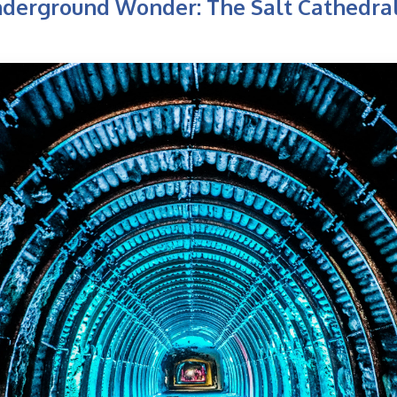
nderground Wonder: The Salt Cathedral