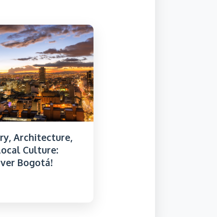
ry, Architecture,
ocal Culture:
over Bogotá!