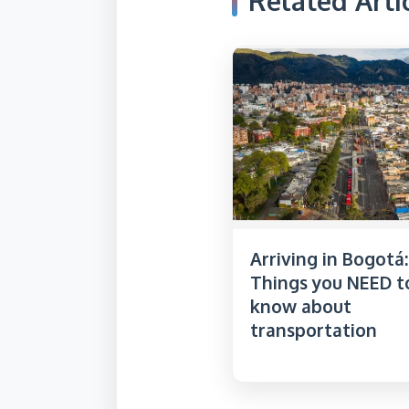
Related Arti
Arriving in Bogotá:
Things you NEED t
know about
transportation