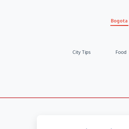
Bogota
City Tips
Food