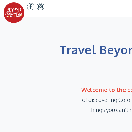
Travel Beyon
Welcome to the co
of discovering Colo
things you can’t 