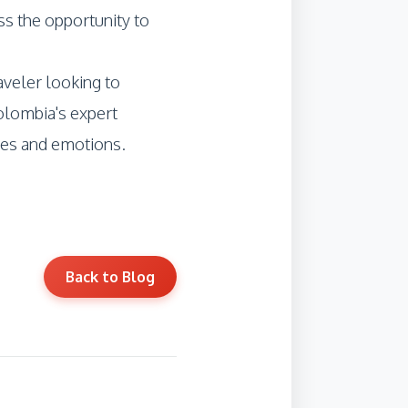
ss the opportunity to
raveler looking to
olombia's expert
ies and emotions.
Back to Blog