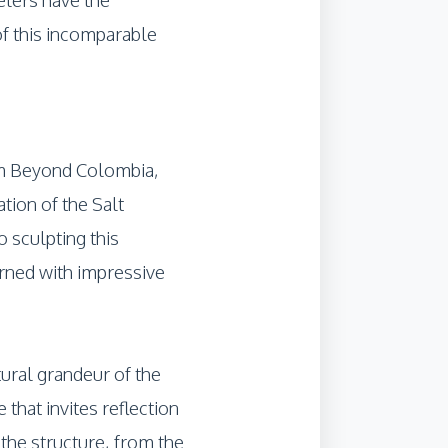
of this incomparable
rom Beyond Colombia,
tion of the Salt
 sculpting this
ned with impressive
ural grandeur of the
 that invites reflection
the structure, from the