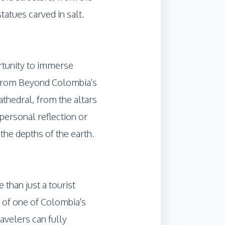
tatues carved in salt.
ortunity to immerse
ns from Beyond Colombia's
athedral, from the altars
personal reflection or
 the depths of the earth.
than just a tourist
ty of one of Colombia's
avelers can fully