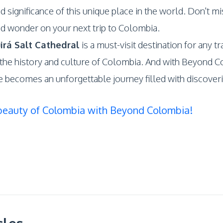
d significance of this unique place in the world. Don't mi
d wonder on your next trip to Colombia.
irá Salt Cathedral
is a must-visit destination for any t
he history and culture of Colombia. And with Beyond C
e becomes an unforgettable journey filled with discover
beauty of Colombia with Beyond Colombia!