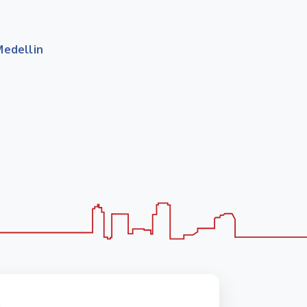
Medellin