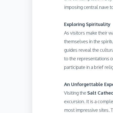
imposing central nave to
Exploring Spirituality
As visitors make their w
themselves in the spirit
guides reveal the cultur
to the representations o
participate in a brief re
An Unforgettable Exp
Visiting the
Salt Cathed
excursion. It is a comple
most impressive sites. T