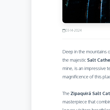
03-14-2024
Deep in the mountains of
the majestic
Salt Cathe
mine, is an impressive t
magnificence of this pla
The
Zipaquirá Salt Ca
masterpiece that combine
leaves visitors breathle