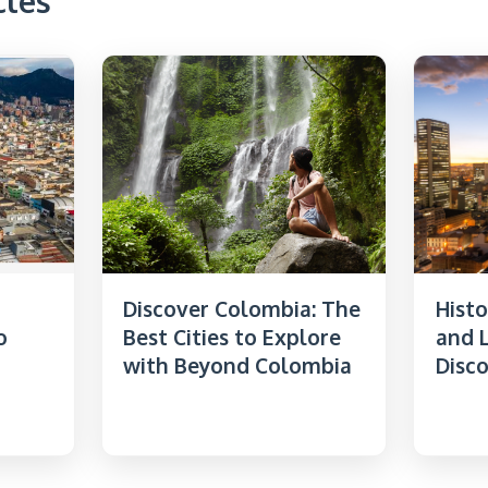
cles
Discover Colombia: The
Histo
o
Best Cities to Explore
and L
with Beyond Colombia
Disc