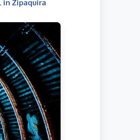
 in Zipaquira