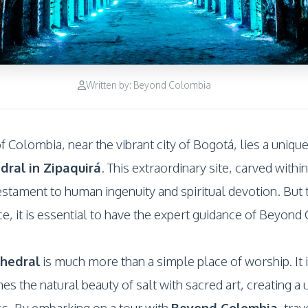
Written by: Beyond Colombia
 Colombia, near the vibrant city of Bogotá, lies a uniqu
dral in Zipaquirá
. This extraordinary site, carved within
estament to human ingenuity and spiritual devotion. But t
ce, it is essential to have the expert guidance of Beyond
thedral
is much more than a simple place of worship. It
s the natural beauty of salt with sacred art, creating a
ss. By embarking on a tour with
Beyond Colombia
, tra