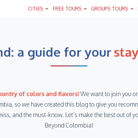
CITIES
FREE TOURS
GROUPS TOURS
d: a guide for your
sta
untry of colors and ﬂavors!
We want to join you on
mbia, so we have created this blog to give you recomm
miss, and the must-know. Let’s make the best out of y
Beyond Colombia!