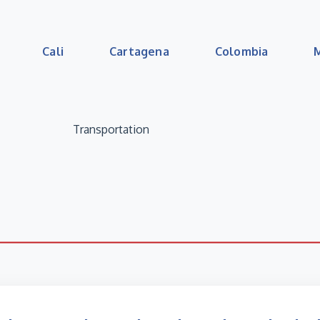
Cali
Cartagena
Colombia
Transportation