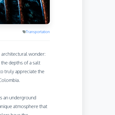
Transportation
e architectural wonder:
 the depths of a salt
o truly appreciate the
 Colombia.
 is an underground
 unique atmosphere that
velers have the