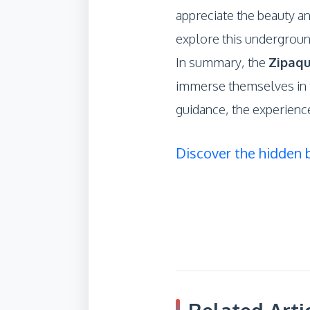
appreciate the beauty an
explore this undergroun
In summary, the
Zipaqu
immerse themselves in t
guidance, the experienc
Discover the hidden 