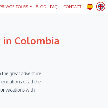
PRIVATE TOURS
BLOG
FAQs
CONTACT
y in Colombia
 the great adventure
endations of all the
our vacations with