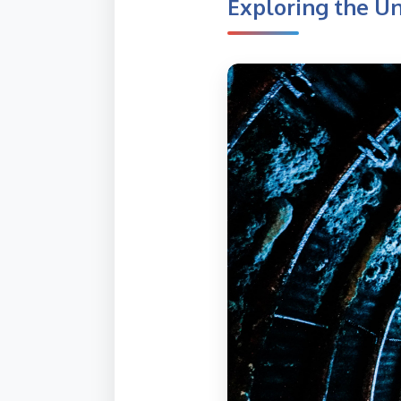
Exploring the U