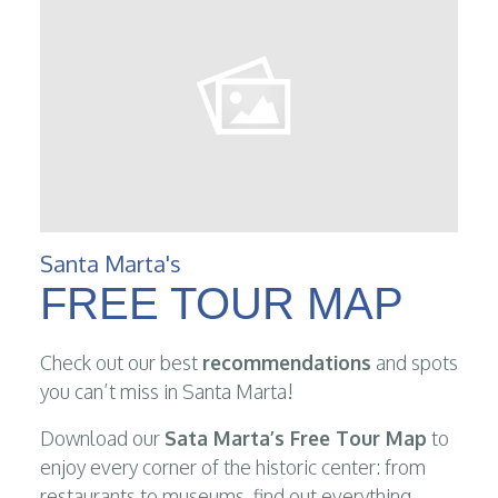
Santa Marta's
FREE TOUR MAP
Check out our best
recommendations
and spots
you can’t miss in Santa Marta!
Download our
Sata Marta’s Free Tour Map
to
enjoy every corner of the historic center: from
restaurants to museums, find out everything