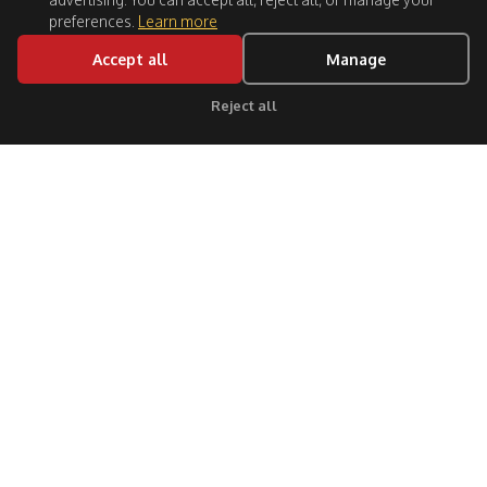
preferences.
Learn more
Accept all
Manage
Reject all
Click for support
Follow Us:
CITIES
GUIDES