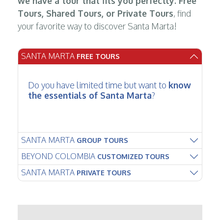
we have a tour that fits you perfectly. Free
Tours, Shared Tours, or Private Tours
, find
your favorite way to discover Santa Marta!
SANTA MARTA
FREE TOURS
Do you have limited time but want to
know
the essentials of Santa Marta
?
SANTA MARTA
GROUP TOURS
BEYOND COLOMBIA
CUSTOMIZED TOURS
SANTA MARTA
PRIVATE TOURS