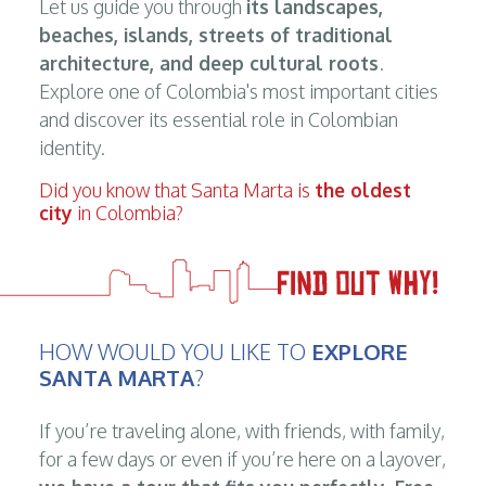
Let us guide you through
its landscapes,
beaches, islands, streets of traditional
architecture, and deep cultural roots
.
Explore one of Colombia's most important cities
and discover its essential role in Colombian
identity.
Did you know that Santa Marta is
the oldest
city
in Colombia?
HOW WOULD YOU LIKE TO
EXPLORE
SANTA MARTA
?
If you’re traveling alone, with friends, with family,
for a few days or even if you’re here on a layover,