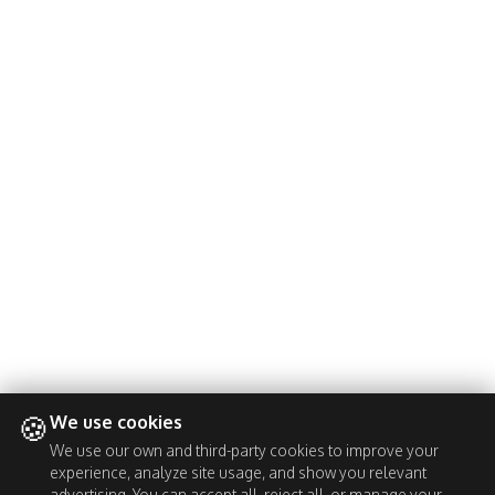
🍪
We use cookies
We use our own and third-party cookies to improve your
experience, analyze site usage, and show you relevant
advertising. You can accept all, reject all, or manage your