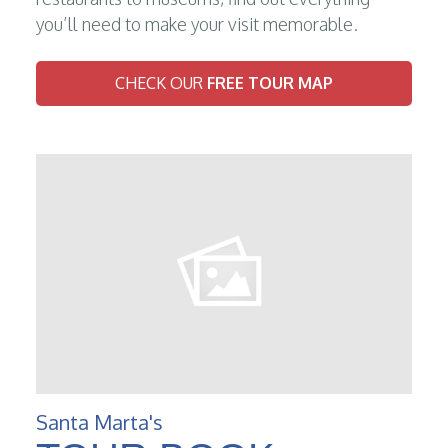
you’ll need to make your visit memorable.
CHECK OUR
FREE TOUR MAP
Santa Marta's