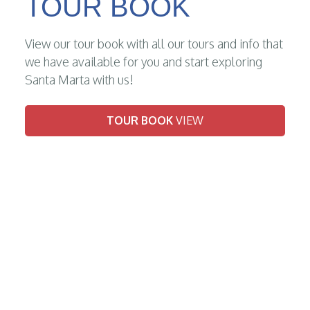
TOUR BOOK
View our tour book with all our tours and info that
we have available for you and start exploring
Santa Marta with us!
TOUR BOOK
VIEW