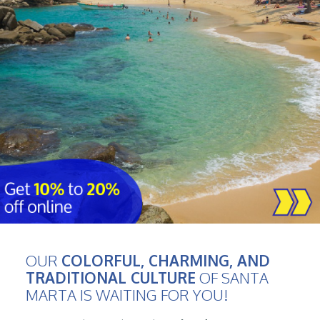
OUR
COLORFUL, CHARMING, AND
TRADITIONAL CULTURE
OF SANTA
MARTA IS WAITING FOR YOU!